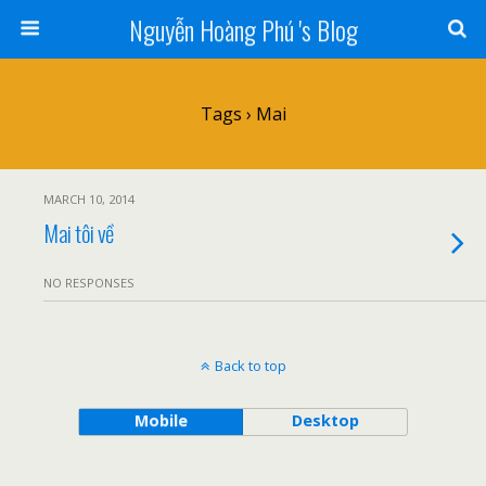
Nguyễn Hoàng Phú 's Blog
Tags › Mai
MARCH 10, 2014
Mai tôi về
NO RESPONSES
Back to top
Mobile
Desktop