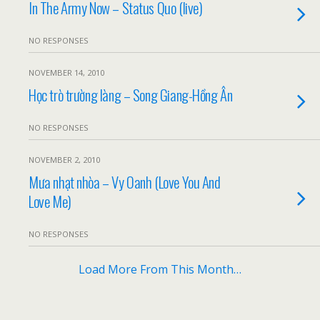
In The Army Now – Status Quo (live)
NO RESPONSES
NOVEMBER 14, 2010
Học trò trường làng – Song Giang-Hồng Ân
NO RESPONSES
NOVEMBER 2, 2010
Mưa nhạt nhòa – Vy Oanh (Love You And
Love Me)
NO RESPONSES
Load More From This Month…