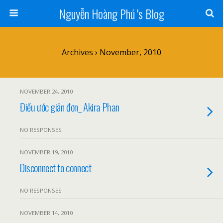
Nguyễn Hoàng Phú 's Blog
Archives › November, 2010
NOVEMBER 24, 2010
Điều ước giản đơn_ Akira Phan
NO RESPONSES
NOVEMBER 19, 2010
Disconnect to connect
NO RESPONSES
NOVEMBER 14, 2010