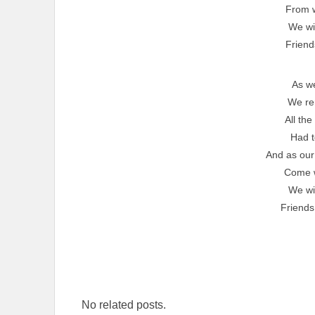
From 
We wil
Friend
As w
We r
All the
Had t
And as our
Come 
We wil
Friends
No related posts.