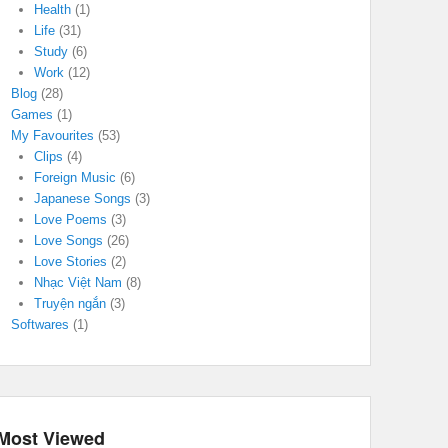
Health
(1)
Life
(31)
Study
(6)
Work
(12)
Blog
(28)
Games
(1)
My Favourites
(53)
Clips
(4)
Foreign Music
(6)
Japanese Songs
(3)
Love Poems
(3)
Love Songs
(26)
Love Stories
(2)
Nhạc Việt Nam
(8)
Truyện ngắn
(3)
Softwares
(1)
Most Viewed