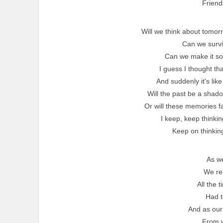
Friend
Will we think about tomor
Can we surviv
Can we make it 
I guess I thought th
And suddenly it's li
Will the past be a shadow
Or will these memories f
I keep, keep thinkin
Keep on thinking 
As w
We r
All the 
Had t
And as our
From 