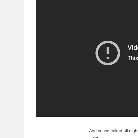
And so we talked all night