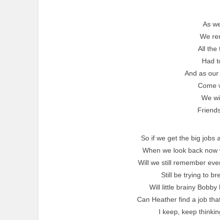
As we
We re
All the
Had t
And as our 
Come w
We wil
Friends
So if we get the big job
When we look back now wil
Will we still remember eve
Still be trying to b
Will little brainy Bobb
Can Heather find a job that
I keep, keep thinkin