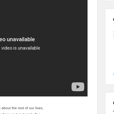
 about the rest of our lives,