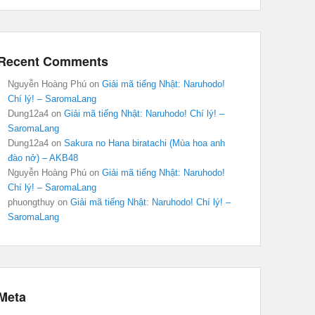
Recent Comments
Nguyễn Hoàng Phú
on
Giải mã tiếng Nhật: Naruhodo!
Chí lý! – SaromaLang
Dung12a4
on
Giải mã tiếng Nhật: Naruhodo! Chí lý! –
SaromaLang
Dung12a4
on
Sakura no Hana biratachi (Mùa hoa anh
đào nở) – AKB48
Nguyễn Hoàng Phú
on
Giải mã tiếng Nhật: Naruhodo!
Chí lý! – SaromaLang
phuongthuy
on
Giải mã tiếng Nhật: Naruhodo! Chí lý! –
SaromaLang
Meta