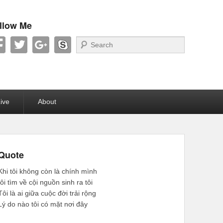
llow Me
Search
ive
About
Quote
Khi tôi không còn là chính mình
tôi tìm về cội nguồn sinh ra tôi
Tôi là ai giữa cuộc đời trải rộng
Lý do nào tôi có mặt nơi đây