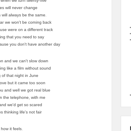
when we turn twenty-five
mes will never change
 will always be the same.
ear we won't be coming back
se were on a different track
ing that you need to say
cause you don't have another day
n and we can't slow down
g like a film without sound
 of that night in June
love but it came too soon
 and well we got real blue
n the telephone, with me
and we'd get so scared
 thinking life's not fair
 how it feels.