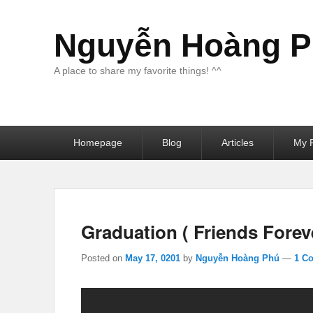
Nguyễn Hoàng Ph
A place to share my favorite things! ^^
Primary
Homepage
Blog
Articles
My F
menu
Graduation ( Friends Foreve
Posted on
May 17, 0201
by
Nguyễn Hoàng Phú
—
1 C