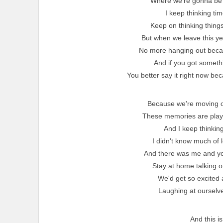
Where we're gonna be 
I keep thinking ti
Keep on thinking things
But when we leave this y
No more hanging out becau
And if you got someth
You better say it right now be
Because we're moving o
These memories are playin
And I keep thinking
I didn't know much of 
And there was me and you
Stay at home talking o
We'd get so excited 
Laughing at ourselves
And this is