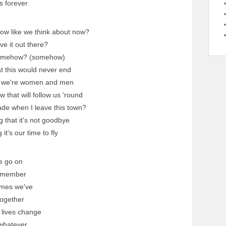
s forever
row like we think about now?
e it out there?
somehow? (somehow)
at this would never end
ke we're women and men
 that will follow us 'round
ade when I leave this town?
g that it's not goodbye
it's our time to fly
e go on
emember
times we've
ogether
 lives change
whatever