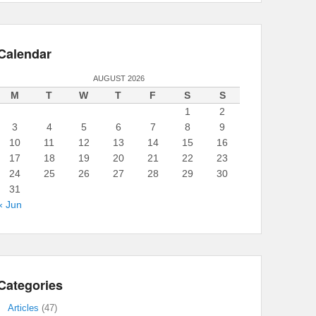
Calendar
AUGUST 2026
M
T
W
T
F
S
S
1
2
3
4
5
6
7
8
9
10
11
12
13
14
15
16
17
18
19
20
21
22
23
24
25
26
27
28
29
30
31
« Jun
Categories
Articles
(47)