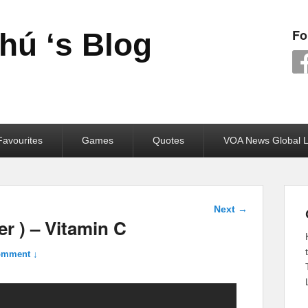
Fo
ú ‘s Blog
avourites
Games
Quotes
VOA News Global L
Post
Next
→
navigation
r ) – Vitamin C
omment ↓