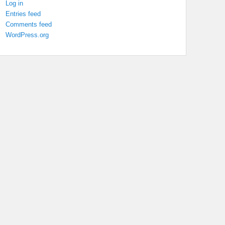
Log in
Entries feed
Comments feed
WordPress.org