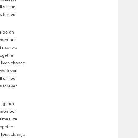
l still be
s forever
e go on
emember
 times we
ogether
 lives change
whatever
l still be
s forever
e go on
emember
 times we
ogether
 lives change