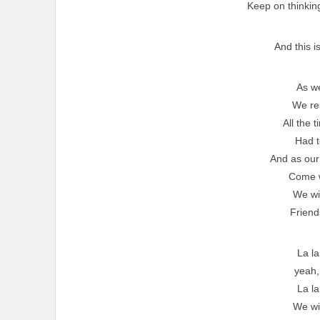
Keep on thinking 
And this i
As w
We r
All the 
Had t
And as our
Come 
We wil
Friend
La la
yeah
La la
We wil