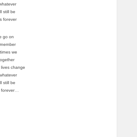
whatever
l still be
s forever
e go on
emember
 times we
ogether
 lives change
whatever
l still be
 forever…