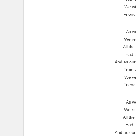
We wil
Friend
As w
We r
All the
Had t
And as our
From 
We wil
Friend
As w
We r
All the
Had t
And as our