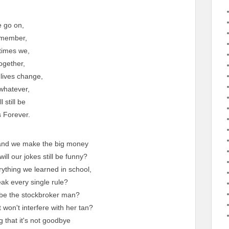
 go on,
member,
 times we,
ogether,
lives change,
hatever,
l still be
 Forever.
s and we make the big money
l our jokes still be funny?
rything we learned in school,
reak every single rule?
y be the stockbroker man?
 won't interfere with her tan?
g that it's not goodbye