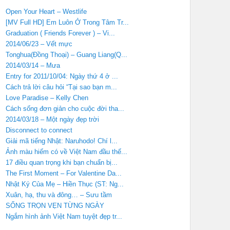
Open Your Heart – Westlife
[MV Full HD] Em Luôn Ở Trong Tâm Tr...
Graduation ( Friends Forever ) – Vi...
2014/06/23 – Vết mực
Tonghua(Đồng Thoại) – Guang Liang(Q...
2014/03/14 – Mưa
Entry for 2011/10/04: Ngày thứ 4 ở ...
Cách trả lời câu hỏi “Tại sao bạn m...
Love Paradise – Kelly Chen
Cách sống đơn giản cho cuộc đời tha...
2014/03/18 – Một ngày đẹp trời
Disconnect to connect
Giải mã tiếng Nhật: Naruhodo! Chí l...
Ảnh màu hiếm có về Việt Nam đầu thế...
17 điều quan trọng khi bạn chuẩn bị...
The First Moment – For Valentine Da...
Nhật Ký Của Mẹ – Hiền Thục (ST: Ng...
Xuân, hạ, thu và đông… – Sưu tầm
SỐNG TRỌN VẸN TỪNG NGÀY
Ngắm hình ảnh Việt Nam tuyệt đẹp tr...