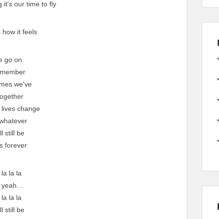
it's our time to fly
s how it feels
e go on
emember
times we've
ogether
 lives change
whatever
l still be
s forever
 la la la
, yeah…
 la la la
l still be