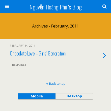
Nguyễn Hoàng Phú 's Blog
Archives › February, 2011
FEBRUARY 14, 2011
Chocolate Love – Girls’ Generation
1 RESPONSE
Back to top
Mobile
Desktop